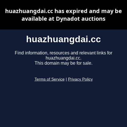
huazhuangdai.cc has expired and may be
available at Dynadot auctions
huazhuangdai.cc
Find information, resources and relevant links for
huazhuangdai.cc.
This domain may be for sale.
Terms of Service
|
Privacy Policy