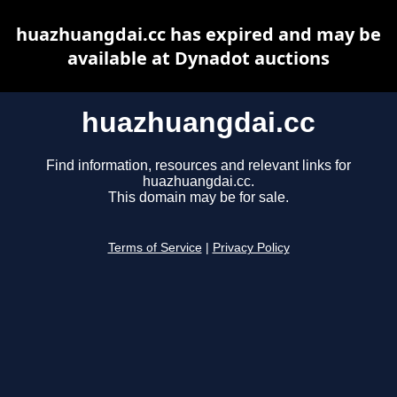
huazhuangdai.cc has expired and may be
available at Dynadot auctions
huazhuangdai.cc
Find information, resources and relevant links for
huazhuangdai.cc.
This domain may be for sale.
Terms of Service
|
Privacy Policy