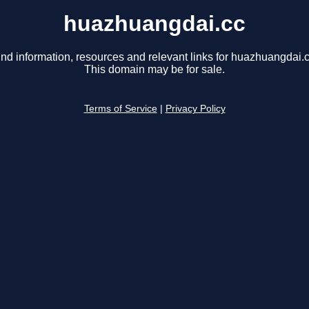
huazhuangdai.cc
ind information, resources and relevant links for huazhuangdai.c
This domain may be for sale.
Terms of Service
|
Privacy Policy