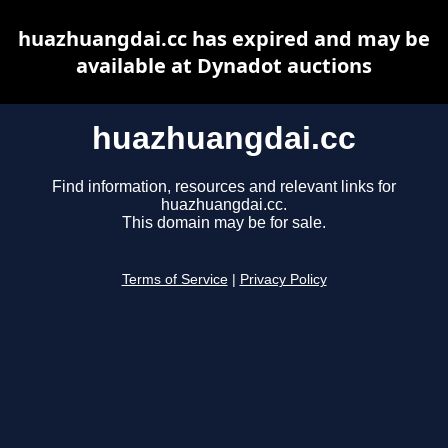
huazhuangdai.cc has expired and may be
available at Dynadot auctions
huazhuangdai.cc
Find information, resources and relevant links for
huazhuangdai.cc.
This domain may be for sale.
Terms of Service
|
Privacy Policy