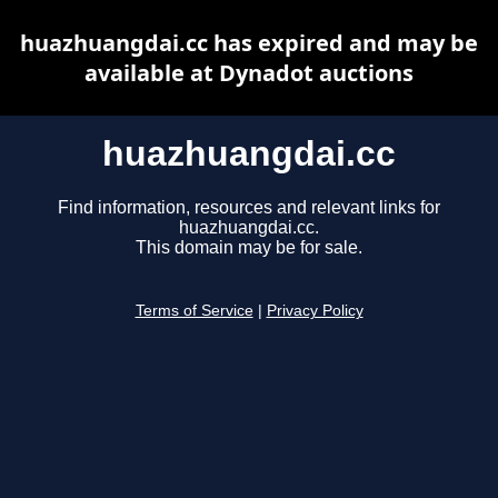
huazhuangdai.cc has expired and may be
available at Dynadot auctions
huazhuangdai.cc
Find information, resources and relevant links for
huazhuangdai.cc.
This domain may be for sale.
Terms of Service
|
Privacy Policy