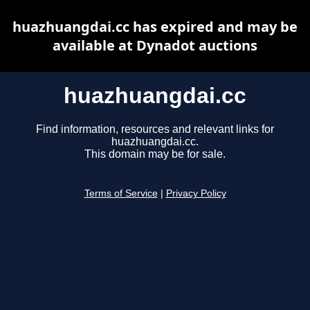
huazhuangdai.cc has expired and may be
available at Dynadot auctions
huazhuangdai.cc
Find information, resources and relevant links for
huazhuangdai.cc.
This domain may be for sale.
Terms of Service
|
Privacy Policy