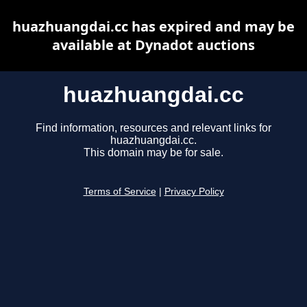
huazhuangdai.cc has expired and may be
available at Dynadot auctions
huazhuangdai.cc
Find information, resources and relevant links for
huazhuangdai.cc.
This domain may be for sale.
Terms of Service
|
Privacy Policy