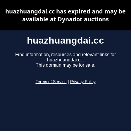
huazhuangdai.cc has expired and may be
available at Dynadot auctions
huazhuangdai.cc
Find information, resources and relevant links for
huazhuangdai.cc.
This domain may be for sale.
Terms of Service
|
Privacy Policy