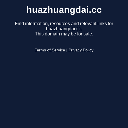
huazhuangdai.cc
Find information, resources and relevant links for
huazhuangdai.cc.
This domain may be for sale.
Terms of Service
|
Privacy Policy