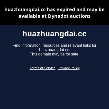
huazhuangdai.cc has expired and may be
available at Dynadot auctions
huazhuangdai.cc
Find information, resources and relevant links for
huazhuangdai.cc.
This domain may be for sale.
Terms of Service
|
Privacy Policy