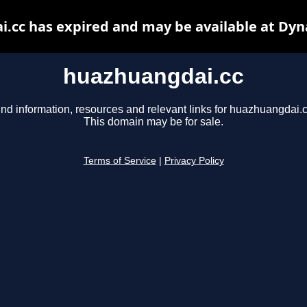
.cc has expired and may be available at Dyn
huazhuangdai.cc
ind information, resources and relevant links for huazhuangdai.c
This domain may be for sale.
Terms of Service
|
Privacy Policy