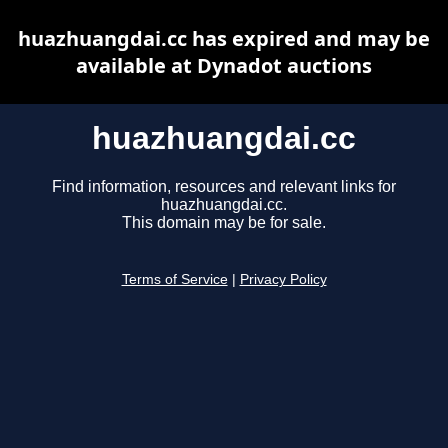
huazhuangdai.cc has expired and may be
available at Dynadot auctions
huazhuangdai.cc
Find information, resources and relevant links for
huazhuangdai.cc.
This domain may be for sale.
Terms of Service
|
Privacy Policy