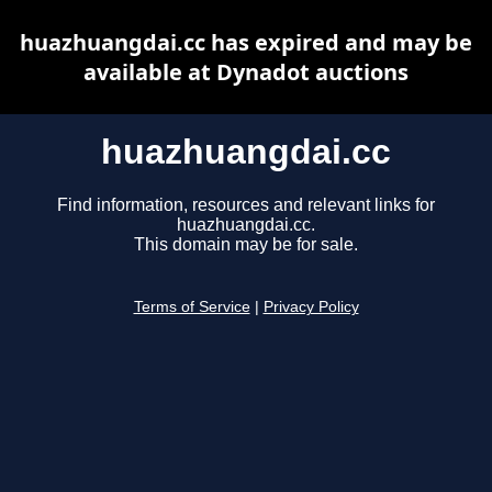
huazhuangdai.cc has expired and may be
available at Dynadot auctions
huazhuangdai.cc
Find information, resources and relevant links for
huazhuangdai.cc.
This domain may be for sale.
Terms of Service
|
Privacy Policy