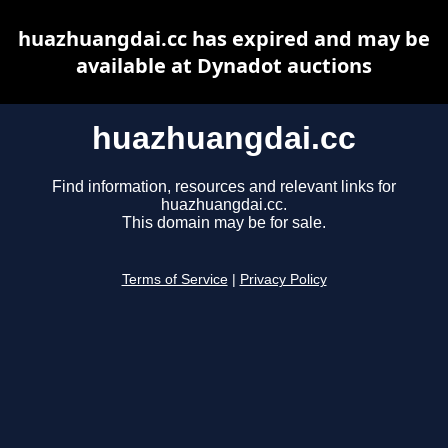
huazhuangdai.cc has expired and may be
available at Dynadot auctions
huazhuangdai.cc
Find information, resources and relevant links for
huazhuangdai.cc.
This domain may be for sale.
Terms of Service
|
Privacy Policy