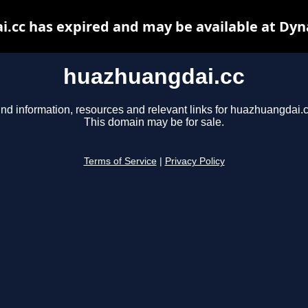
.cc has expired and may be available at Dyn
huazhuangdai.cc
ind information, resources and relevant links for huazhuangdai.c
This domain may be for sale.
Terms of Service
|
Privacy Policy