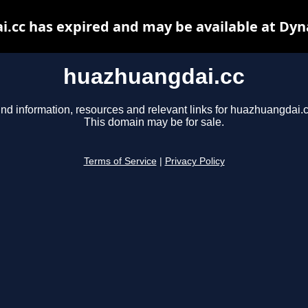
.cc has expired and may be available at Dyn
huazhuangdai.cc
ind information, resources and relevant links for huazhuangdai.c
This domain may be for sale.
Terms of Service
|
Privacy Policy