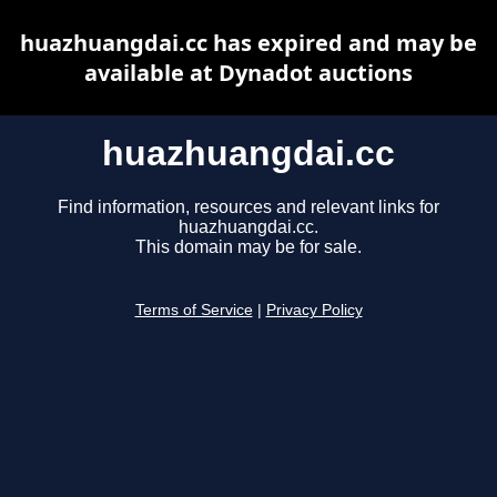
huazhuangdai.cc has expired and may be
available at Dynadot auctions
huazhuangdai.cc
Find information, resources and relevant links for
huazhuangdai.cc.
This domain may be for sale.
Terms of Service
|
Privacy Policy